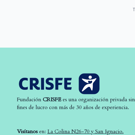
T
Fundación
CRISFE
es una organización privada sin
fines de lucro con más de 30 años de experiencia.
Visítanos
en:
La Colina N26-70 y San Ignacio.